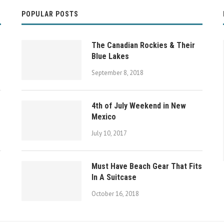
POPULAR POSTS
The Canadian Rockies & Their
Blue Lakes
September 8, 2018
4th of July Weekend in New
Mexico
July 10, 2017
Must Have Beach Gear That Fits
y
The Canadian Rockies & Their Blue Lakes
In A Suitcase
October 16, 2018