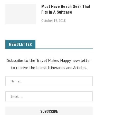
Must Have Beach Gear That
Fits In A Suitcase
October 16, 2018
NEWSLETTER
Subscribe to the Travel Makes Happy newsletter
to receive the latest Itineraries and Articles.