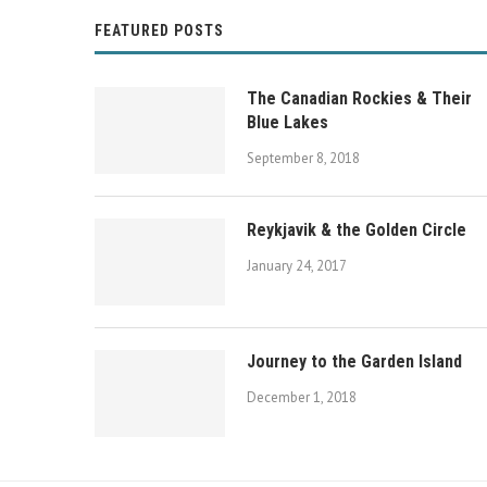
FEATURED POSTS
The Canadian Rockies & Their
Blue Lakes
September 8, 2018
Reykjavik & the Golden Circle
January 24, 2017
Journey to the Garden Island
Banff National Park Weekend Getawa
December 1, 2018