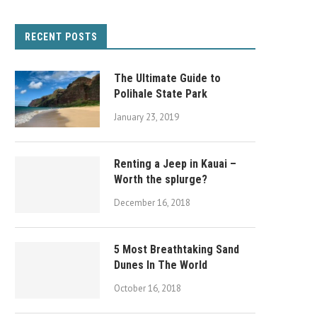
RECENT POSTS
The Ultimate Guide to
Polihale State Park
January 23, 2019
Renting a Jeep in Kauai –
Worth the splurge?
December 16, 2018
5 Most Breathtaking Sand
Dunes In The World
October 16, 2018