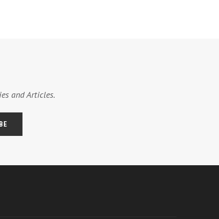
es and Articles.