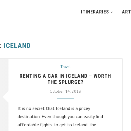
ITINERARIES
ART
:
ICELAND
Travel
RENTING A CAR IN ICELAND – WORTH
THE SPLURGE?
October 14, 2018
It is no secret that Iceland is a pricey
destination. Even though you can easily find
affordable flights to get to Iceland, the