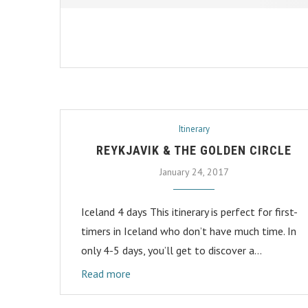
Itinerary
REYKJAVIK & THE GOLDEN CIRCLE
January 24, 2017
Iceland 4 days This itinerary is perfect for first-
timers in Iceland who don’t have much time. In
only 4-5 days, you’ll get to discover a…
Read more