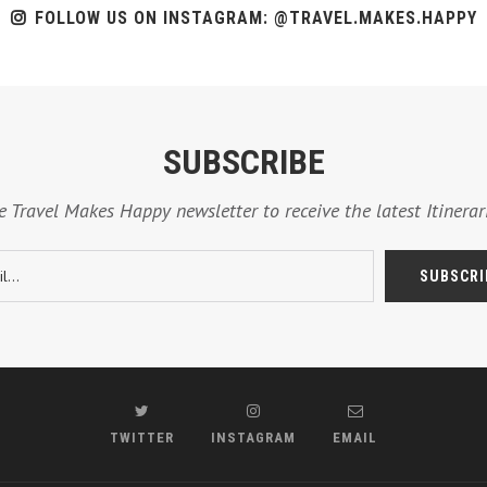
FOLLOW US ON INSTAGRAM: @TRAVEL.MAKES.HAPPY
SUBSCRIBE
e Travel Makes Happy newsletter to receive the latest Itinerari
TWITTER
INSTAGRAM
EMAIL