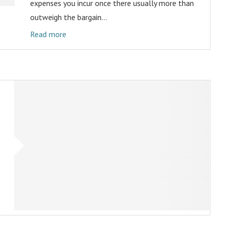
expenses you incur once there usually more than
outweigh the bargain…
Read more