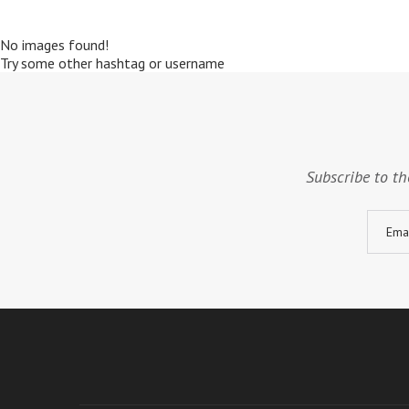
No images found!
Try some other hashtag or username
Subscribe to th