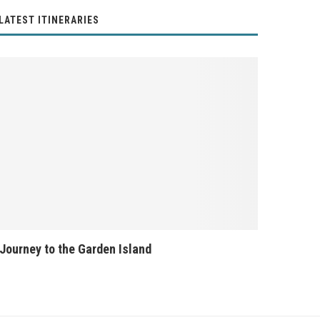
LATEST ITINERARIES
Journey to the Garden Island
Banff Nati