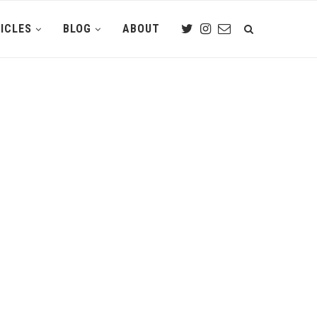
ICLES
BLOG
ABOUT