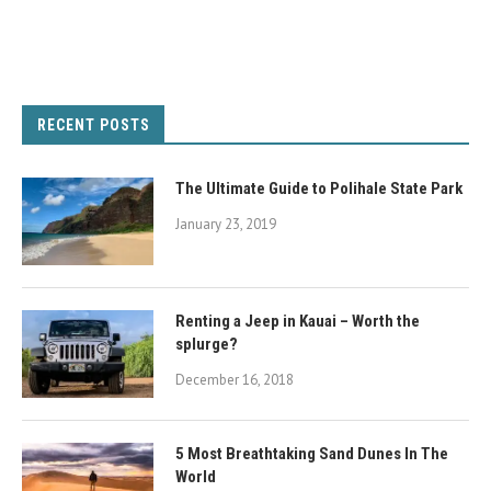
RECENT POSTS
The Ultimate Guide to Polihale State Park
January 23, 2019
Renting a Jeep in Kauai – Worth the
splurge?
December 16, 2018
5 Most Breathtaking Sand Dunes In The
World