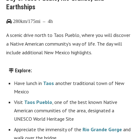
Earthships
280km/175mi – 4h
A scenic drive north to Taos Pueblo, where you will discover
a Native American community’s way of life. The day will
include additional New Mexico highlights.
Explore:
Have lunch in
Taos
another traditional town of New
Mexico
Visit
Taos Pueblo
, one of the best known Native
American communities of the area, designated a
UNESCO World Heritage Site
Appreciate the immensity of the
Rio Grande Gorge
and
walk over the bridge