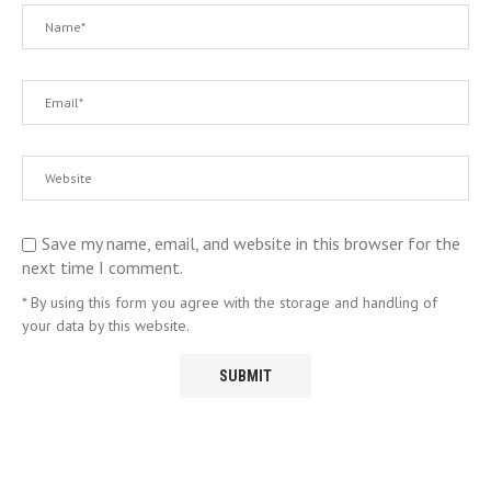
Save my name, email, and website in this browser for the
next time I comment.
* By using this form you agree with the storage and handling of
your data by this website.