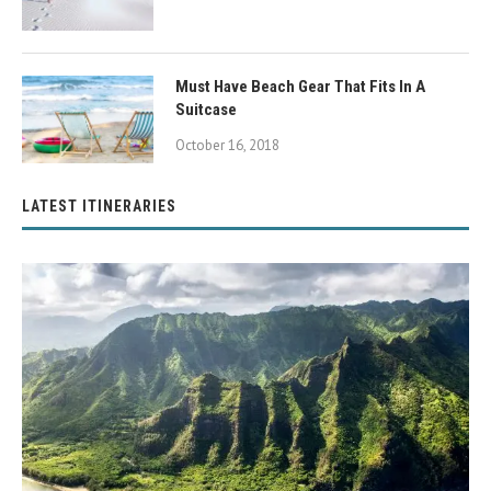
Must Have Beach Gear That Fits In A
Suitcase
October 16, 2018
LATEST ITINERARIES