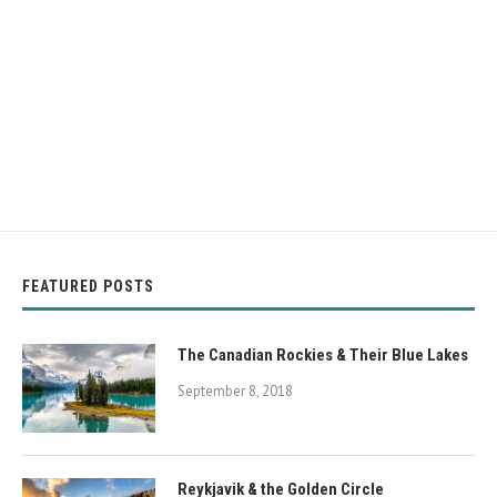
FEATURED POSTS
The Canadian Rockies & Their Blue Lakes
September 8, 2018
Reykjavik & the Golden Circle