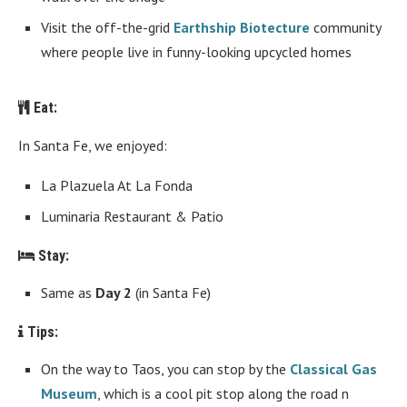
Visit the off-the-grid
Earthship Biotecture
community
where people live in funny-looking upcycled homes
Eat:
In Santa Fe, we enjoyed:
La Plazuela At La Fonda
Luminaria Restaurant & Patio
Stay:
Same as
Day 2
(in Santa Fe)
Tips:
On the way to Taos, you can stop by the
Classical Gas
Museum
, which is a cool pit stop along the road n