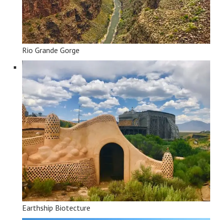
Rio Grande Gorge
Earthship Biotecture