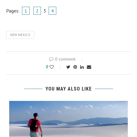
Pages:
1
2
3
4
NEW MEXICO
0 comment
0
YOU MAY ALSO LIKE