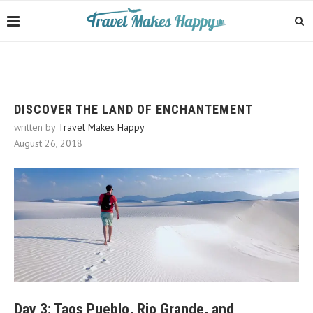
DISCOVER THE LAND OF ENCHANTEMENT
written by
Travel Makes Happy
August 26, 2018
Day 3: Taos Pueblo, Rio Grande, and