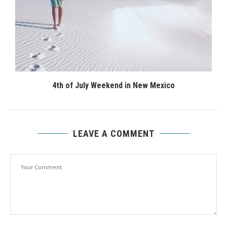
4th of July Weekend in New Mexico
LEAVE A COMMENT