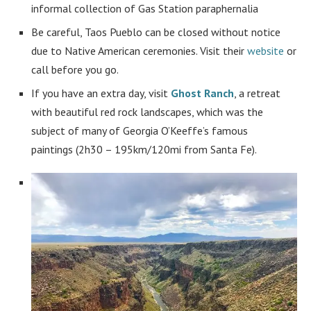
informal collection of Gas Station paraphernalia
Be careful, Taos Pueblo can be closed without notice
due to Native American ceremonies. Visit their
website
or
call before you go.
If you have an extra day, visit
Ghost Ranch
, a retreat
with beautiful red rock landscapes, which was the
subject of many of Georgia O’Keeffe’s famous
paintings (2h30 – 195km/120mi from Santa Fe).