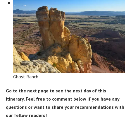
Ghost Ranch
Go to the next page to see the next day of this
itinerary. Feel free to comment below if you have any
questions or want to share your recommendations with
our fellow readers!