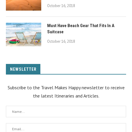
October 16, 2018
Must Have Beach Gear That Fits In A
Suitcase
October 16, 2018
NEWSLETTER
Subscribe to the Travel Makes Happy newsletter to receive
the latest Itineraries and Articles.