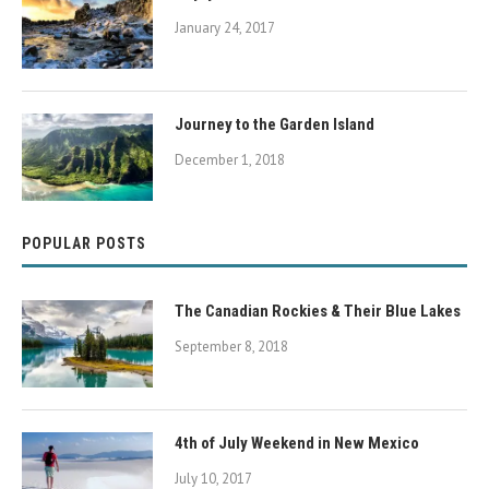
January 24, 2017
Journey to the Garden Island
December 1, 2018
POPULAR POSTS
The Canadian Rockies & Their Blue Lakes
September 8, 2018
4th of July Weekend in New Mexico
July 10, 2017