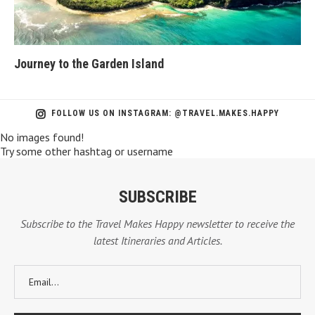
Journey to the Garden Island
Ba
FOLLOW US ON INSTAGRAM: @TRAVEL.MAKES.HAPPY
No images found!
Try some other hashtag or username
SUBSCRIBE
Subscribe to the Travel Makes Happy newsletter to receive the
latest Itineraries and Articles.